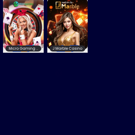
Micro Gaming Casino
J Marble Casino