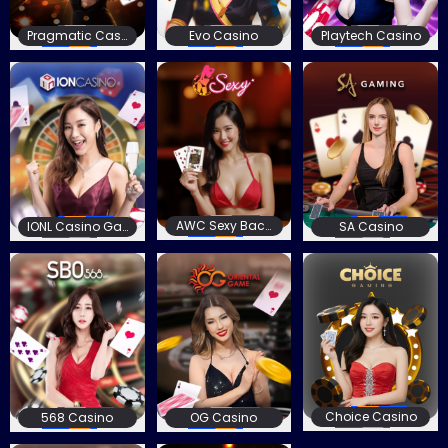
Pragmatic Casino
Evo Casino
Playtech Casino
AWC Sexy Baccarat 2
IONL Casino Games
SA Casino
Choice Casino
568 Casino
OG Casino