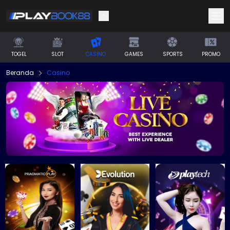
TOGEL
SLOT
CASINO
GAMES
SPORTS
PROMO
Beranda
Casino