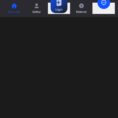
Login
Beranda
Daftar
Referral
Live Chat
Permainan
Togel
Slot
Casino
Games
Sports
Promo
Bantuan & Panduan
Tentang Kami
Syarat dan Ketentuan
Kebijakan Privasi
Pusat Bantuan