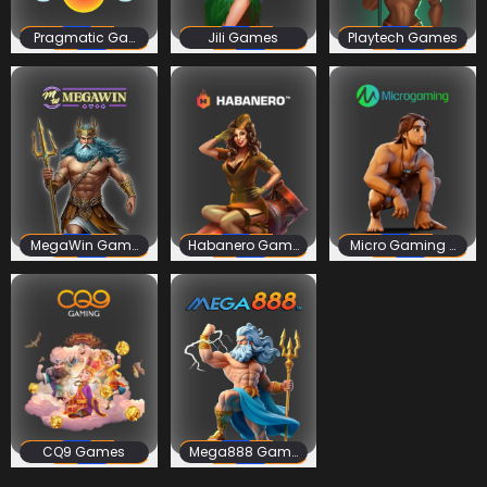
Pragmatic Game
Jili Games
Playtech Games
MegaWin Games
Habanero Games
Micro Gaming Gam
CQ9 Games
Mega888 Games