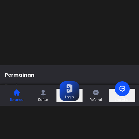
Permainan
Togel
Slot
Casino
Games
Login
Beranda
Daftar
Referral
Live Chat
Sports
Promo
Bantuan & Panduan
Tentang Kami
Syarat dan Ketentuan