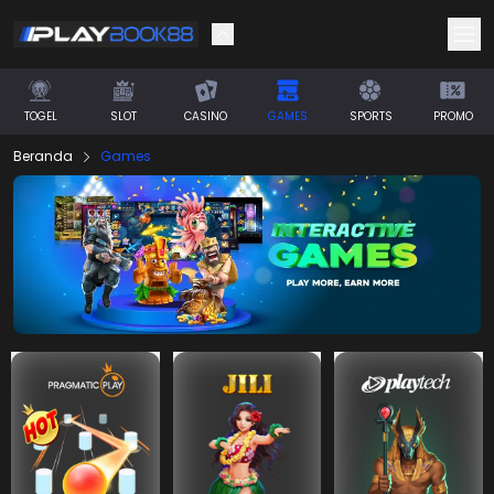
TOGEL
SLOT
CASINO
GAMES
SPORTS
PROMO
Beranda
Games